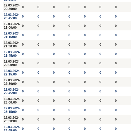
12.03.2024
0
0
0
0
0
0
0
20:30:00
12.03.2024
0
0
0
0
0
0
0
20:45:00
12.03.2024
0
0
0
0
0
0
0
21:00:00
12.03.2024
0
0
0
0
0
0
0
21:15:00
12.03.2024
0
0
0
0
0
0
0
21:30:00
12.03.2024
0
0
0
0
0
0
0
21:45:00
12.03.2024
0
0
0
0
0
0
0
22:00:00
12.03.2024
0
0
0
0
0
0
0
22:15:00
12.03.2024
0
0
0
0
0
0
0
22:30:00
12.03.2024
0
0
0
0
0
0
0
22:45:00
12.03.2024
0
0
0
0
0
0
0
23:00:00
12.03.2024
0
0
0
0
0
0
0
23:15:00
12.03.2024
0
0
0
0
0
0
0
23:30:00
12.03.2024
0
0
0
0
0
0
0
23:45:00