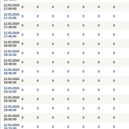
12.03.2024
0
0
0
0
0
0
0
17:00:00
12.03.2024
0
0
0
0
0
0
0
17:15:00
12.03.2024
0
0
0
0
0
0
0
17:30:00
12.03.2024
0
0
0
0
0
0
0
17:45:00
12.03.2024
0
0
0
0
0
0
0
18:00:00
12.03.2024
0
0
0
0
0
0
0
18:15:00
12.03.2024
0
0
0
0
0
0
0
18:30:00
12.03.2024
0
0
0
0
0
0
0
18:45:00
12.03.2024
0
0
0
0
0
0
0
19:00:00
12.03.2024
0
0
0
0
0
0
0
19:15:00
12.03.2024
0
0
0
0
0
0
0
19:30:00
12.03.2024
0
0
0
0
0
0
0
19:45:00
12.03.2024
0
0
0
0
0
0
0
20:00:00
12.03.2024
0
0
0
0
0
0
0
20:15:00