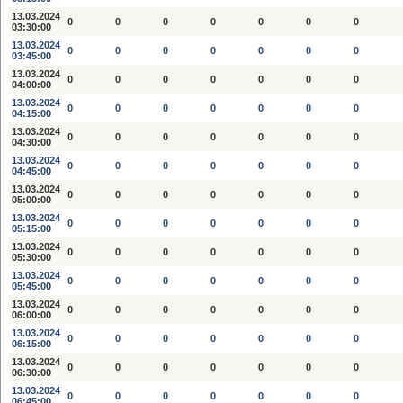
13.03.2024
0
0
0
0
0
0
0
03:30:00
13.03.2024
0
0
0
0
0
0
0
03:45:00
13.03.2024
0
0
0
0
0
0
0
04:00:00
13.03.2024
0
0
0
0
0
0
0
04:15:00
13.03.2024
0
0
0
0
0
0
0
04:30:00
13.03.2024
0
0
0
0
0
0
0
04:45:00
13.03.2024
0
0
0
0
0
0
0
05:00:00
13.03.2024
0
0
0
0
0
0
0
05:15:00
13.03.2024
0
0
0
0
0
0
0
05:30:00
13.03.2024
0
0
0
0
0
0
0
05:45:00
13.03.2024
0
0
0
0
0
0
0
06:00:00
13.03.2024
0
0
0
0
0
0
0
06:15:00
13.03.2024
0
0
0
0
0
0
0
06:30:00
13.03.2024
0
0
0
0
0
0
0
06:45:00