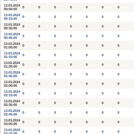
13.03.2024
0
0
0
0
0
0
0
00:00:00
13.03.2024
0
0
0
0
0
0
0
00:15:00
13.03.2024
0
0
0
0
0
0
0
00:30:00
13.03.2024
0
0
0
0
0
0
0
00:45:00
13.03.2024
0
0
0
0
0
0
0
01:00:00
13.03.2024
0
0
0
0
0
0
0
01:15:00
13.03.2024
0
0
0
0
0
0
0
01:30:00
13.03.2024
0
0
0
0
0
0
0
01:45:00
13.03.2024
0
0
0
0
0
0
0
02:00:00
13.03.2024
0
0
0
0
0
0
0
02:15:00
13.03.2024
0
0
0
0
0
0
0
02:30:00
13.03.2024
0
0
0
0
0
0
0
02:45:00
13.03.2024
0
0
0
0
0
0
0
03:00:00
13.03.2024
0
0
0
0
0
0
0
03:15:00