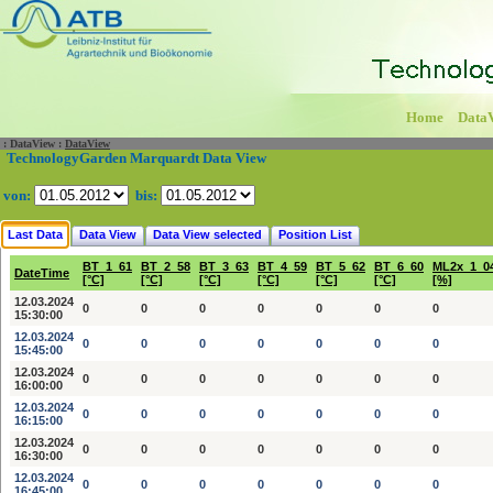
Home
Data
:
DataView
:
DataView
TechnologyGarden Marquardt Data View
von:
bis:
Last Data
Data View
Data View selected
Position List
BT_1_61
BT_2_58
BT_3_63
BT_4_59
BT_5_62
BT_6_60
ML2x_1_0
DateTime
[°C]
[°C]
[°C]
[°C]
[°C]
[°C]
[%]
12.03.2024
0
0
0
0
0
0
0
15:30:00
12.03.2024
0
0
0
0
0
0
0
15:45:00
12.03.2024
0
0
0
0
0
0
0
16:00:00
12.03.2024
0
0
0
0
0
0
0
16:15:00
12.03.2024
0
0
0
0
0
0
0
16:30:00
12.03.2024
0
0
0
0
0
0
0
16:45:00