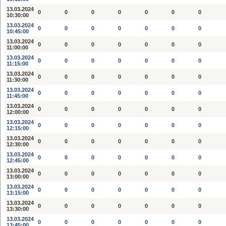
13.03.2024
0
0
0
0
0
0
0
10:30:00
13.03.2024
0
0
0
0
0
0
0
10:45:00
13.03.2024
0
0
0
0
0
0
0
11:00:00
13.03.2024
0
0
0
0
0
0
0
11:15:00
13.03.2024
0
0
0
0
0
0
0
11:30:00
13.03.2024
0
0
0
0
0
0
0
11:45:00
13.03.2024
0
0
0
0
0
0
0
12:00:00
13.03.2024
0
0
0
0
0
0
0
12:15:00
13.03.2024
0
0
0
0
0
0
0
12:30:00
13.03.2024
0
0
0
0
0
0
0
12:45:00
13.03.2024
0
0
0
0
0
0
0
13:00:00
13.03.2024
0
0
0
0
0
0
0
13:15:00
13.03.2024
0
0
0
0
0
0
0
13:30:00
13.03.2024
0
0
0
0
0
0
0
13:45:00