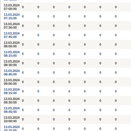
13.03.2024
0
0
0
0
0
0
0
07:00:00
13.03.2024
0
0
0
0
0
0
0
07:15:00
13.03.2024
0
0
0
0
0
0
0
07:30:00
13.03.2024
0
0
0
0
0
0
0
07:45:00
13.03.2024
0
0
0
0
0
0
0
08:00:00
13.03.2024
0
0
0
0
0
0
0
08:15:00
13.03.2024
0
0
0
0
0
0
0
08:30:00
13.03.2024
0
0
0
0
0
0
0
08:45:00
13.03.2024
0
0
0
0
0
0
0
09:00:00
13.03.2024
0
0
0
0
0
0
0
09:15:00
13.03.2024
0
0
0
0
0
0
0
09:30:00
13.03.2024
0
0
0
0
0
0
0
09:45:00
13.03.2024
0
0
0
0
0
0
0
10:00:00
13.03.2024
0
0
0
0
0
0
0
10:15:00