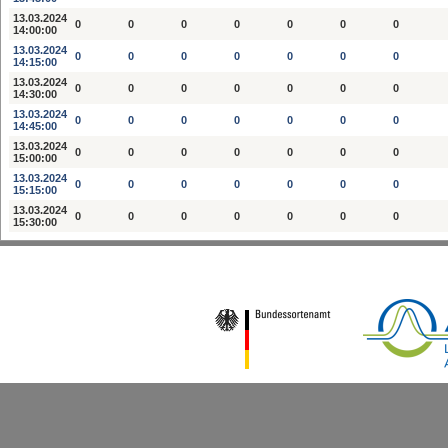
13.03.2024
0
0
0
0
0
0
0
14:00:00
13.03.2024
0
0
0
0
0
0
0
14:15:00
13.03.2024
0
0
0
0
0
0
0
14:30:00
13.03.2024
0
0
0
0
0
0
0
14:45:00
13.03.2024
0
0
0
0
0
0
0
15:00:00
13.03.2024
0
0
0
0
0
0
0
15:15:00
13.03.2024
0
0
0
0
0
0
0
15:30:00